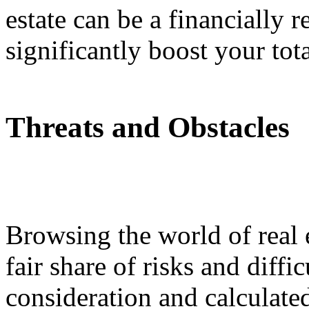
estate can be a financially 
significantly boost your tota
Threats and Obstacles
Browsing the world of real 
fair share of risks and diffic
consideration and calculate