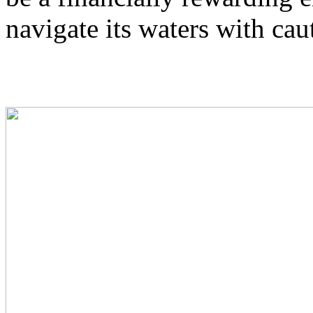
navigate its waters with cau