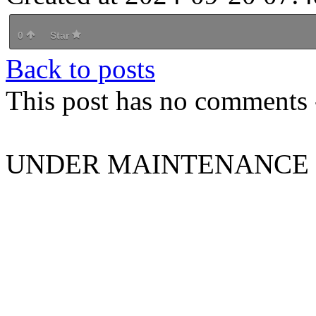
0
Star
Back to posts
This post has no comments -
UNDER MAINTENANCE