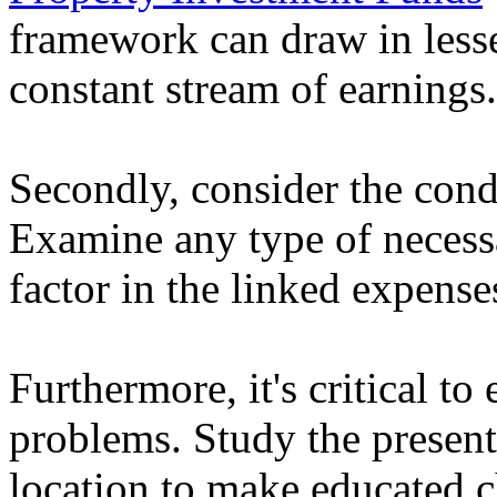
framework can draw in lesse
constant stream of earnings.
Secondly, consider the condi
Examine any type of necess
factor in the linked expense
Furthermore, it's critical to
problems. Study the present
location to make educated c