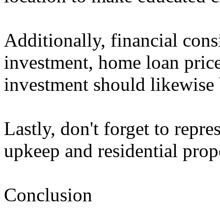
Additionally, financial consi
investment, home loan price
investment should likewise 
Lastly, don't forget to repr
upkeep and residential prop
Conclusion