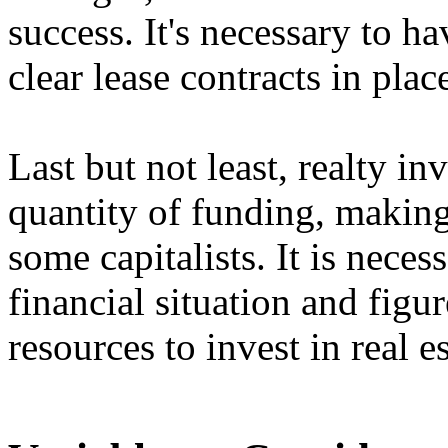
success. It's necessary to ha
clear lease contracts in place
Last but not least, realty in
quantity of funding, making 
some capitalists. It is neces
financial situation and figu
resources to invest in real es