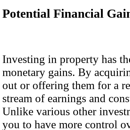
Potential Financial Gai
Investing in property has th
monetary gains. By acquirin
out or offering them for a r
stream of earnings and cons
Unlike various other investm
you to have more control ov