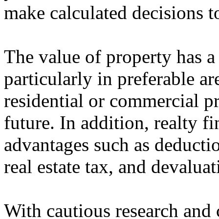
make calculated decisions t
The value of property has a
particularly in preferable a
residential or commercial pro
future. In addition, realty 
advantages such as deductio
real estate tax, and devaluat
With cautious research and