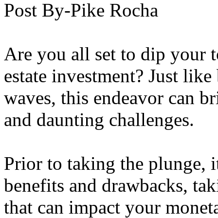
Post By-Pike Rocha
Are you all set to dip your t
estate investment? Just lik
waves, this endeavor can br
and daunting challenges.
Prior to taking the plunge, i
benefits and drawbacks, tak
that can impact your moneta