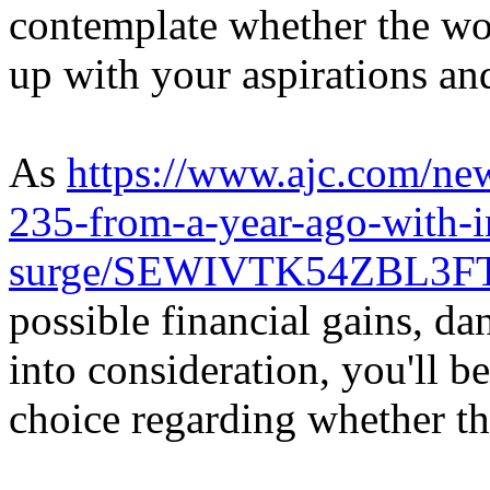
contemplate whether the wor
up with your aspirations an
As
https://www.ajc.com/ne
235-from-a-year-ago-with-in
surge/SEWIVTK54ZBL3F
possible financial gains, da
into consideration, you'll 
choice regarding whether thi