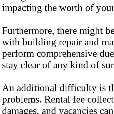
impacting the worth of your
Furthermore, there might b
with building repair and mai
perform comprehensive due 
stay clear of any kind of sur
An additional difficulty is t
problems. Rental fee collect
damages, and vacancies can 