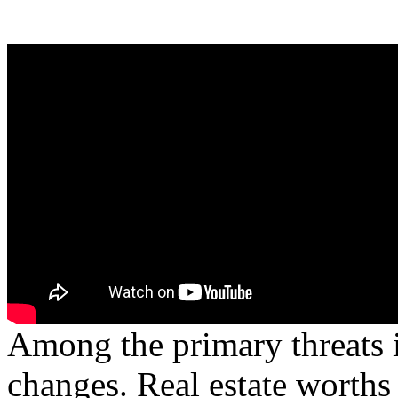
Among the primary threats i
changes. Real estate worths 