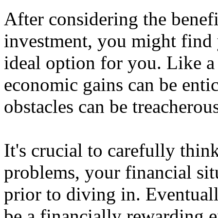
After considering the benefi
investment, you might find y
ideal option for you. Like a
economic gains can be entic
obstacles can be treacherous
It's crucial to carefully thi
problems, your financial sit
prior to diving in. Eventual
be a financially rewarding 