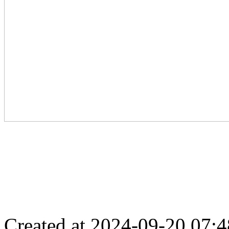
Created at 2024-09-20 07:4