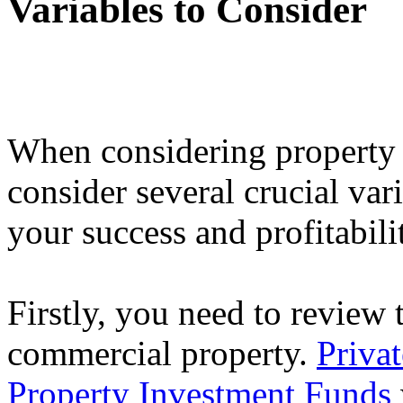
Variables to Consider
When considering property i
consider several crucial var
your success and profitabili
Firstly, you need to review t
commercial property.
Priva
Property Investment Funds