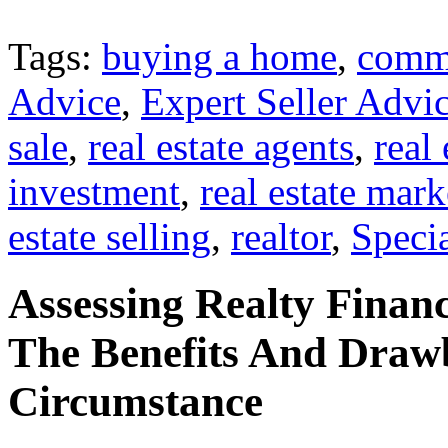
Tags:
buying a home
,
comme
Advice
,
Expert Seller Advi
sale
,
real estate agents
,
real
investment
,
real estate mark
estate selling
,
realtor
,
Specia
Assessing Realty Financ
The Benefits And Draw
Circumstance